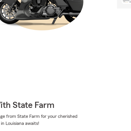
ith State Farm
age from State Farm for your cherished
n Louisiana awaits!