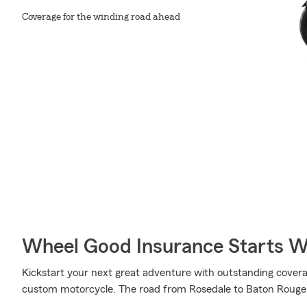
Coverage for the winding road ahead
Wheel Good Insurance Starts W
Kickstart your next great adventure with outstanding cover
custom motorcycle. The road from Rosedale to Baton Rouge i