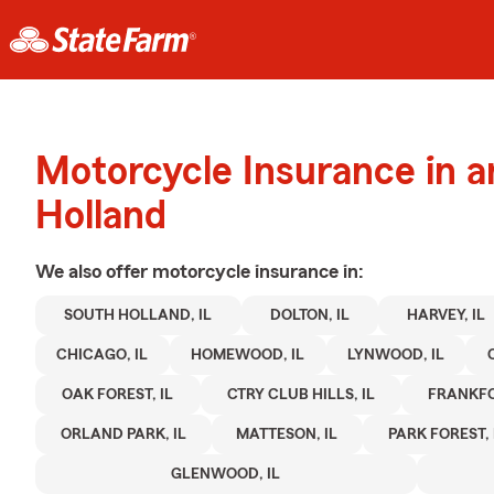
Motorcycle Insurance in 
Holland
We also offer
motorcycle
insurance in:
SOUTH HOLLAND, IL
DOLTON, IL
HARVEY, IL
CHICAGO, IL
HOMEWOOD, IL
LYNWOOD, IL
OAK FOREST, IL
CTRY CLUB HILLS, IL
FRANKFO
ORLAND PARK, IL
MATTESON, IL
PARK FOREST, 
GLENWOOD, IL