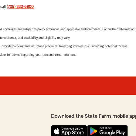
 call
(708) 333-6800
.
 All coverages are subject to policy provisions and applicable endorsements. For further information
 customer, and availability and eligibility may vary.
rovide banking and insurance products. Investing involves risk, including potential for loss.
advisor for advice regarding your personal circumstances.
Download the State Farm mobile ap