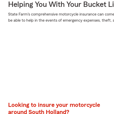
Helping You With Your Bucket Li
State Farm's comprehensive motorcycle insurance can come i
be able to help in the events of emergency expenses, theft,
Looking to insure your motorcycle
around South Holland?