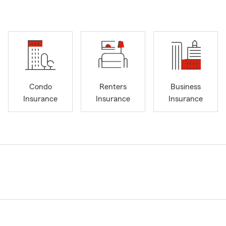
Condo
Renters
Business
Insurance
Insurance
Insurance