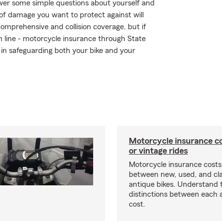
swer some simple questions about yourself and
of damage you want to protect against will
comprehensive and collision coverage, but if
om line - motorcycle insurance through State
in safeguarding both your bike and your
Motorcycle insurance co
or vintage rides
Motorcycle insurance costs
between new, used, and cla
antique bikes. Understand 
distinctions between each 
cost.