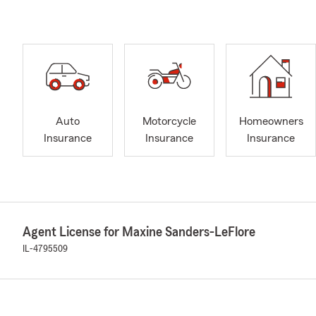
Auto
Motorcycle
Homeowners
Insurance
Insurance
Insurance
Agent License for Maxine Sanders-LeFlore
IL-4795509