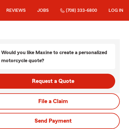
REVIEWS
JOBS
(708) 333-6800
LOG IN
Would you like Maxine to create a personalized
motorcycle quote?
Request a Quote
File a Claim
Send Payment