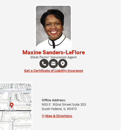
Maxine Sanders-LeFlore
State Farm® Insurance Agent
Get a Certificate of Liability Insurance
Office Address:
900 E. 162nd Street Suite 203
South Holland, IL 60473
Map & Directions