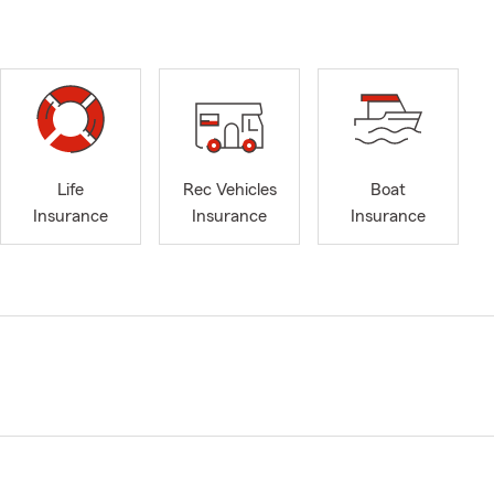
Life
Rec Vehicles
Boat
Insurance
Insurance
Insurance