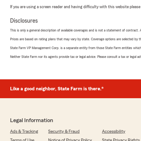
If you are using a screen reader and having difficulty with this website please
Disclosures
This is only a general description of available coverages and is not a statement of contract.
Prices are based on rating plans that may vary by state. Coverage options are selected by the
State Farm VP Management Corp. is a separate entity from those State Farm entities which p
Neither State Farm nor its agents provide tax or legal advice. Please consult a tax or legal 
Like a good neighbor, State Farm is there.®
Legal Information
Ads & Tracking
Security & Fraud
Accessibility
Terms of Use
Notice of Privacy Policy
State Privacy Rights