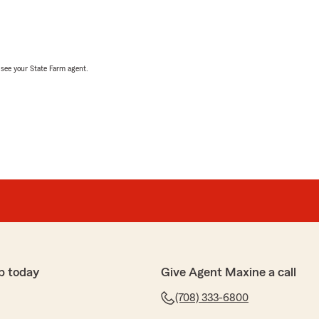
, see your State Farm agent.
p today
Give Agent Maxine a call
(708) 333-6800