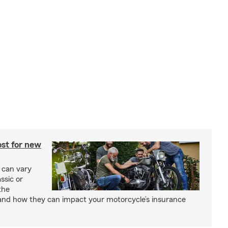
st for new
 can vary
ssic or
the
and how they can impact your motorcycle’s insurance