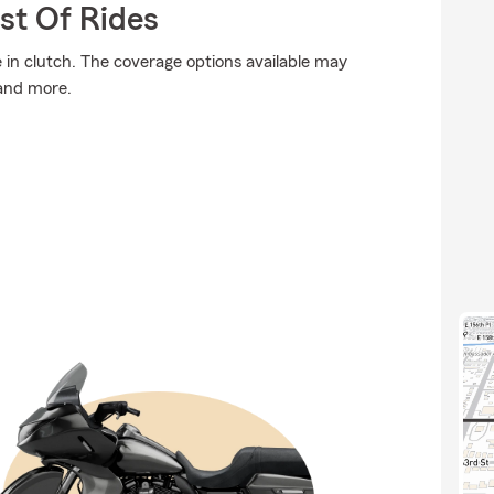
st Of Rides
n clutch. The coverage options available may
 and more.