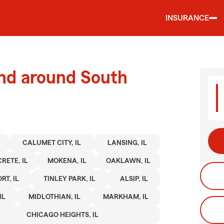
INSURANCE
and around South
CALUMET CITY, IL
LANSING, IL
CRETE, IL
MOKENA, IL
OAKLAWN, IL
RT, IL
TINLEY PARK, IL
ALSIP, IL
IL
MIDLOTHIAN, IL
MARKHAM, IL
CHICAGO HEIGHTS, IL