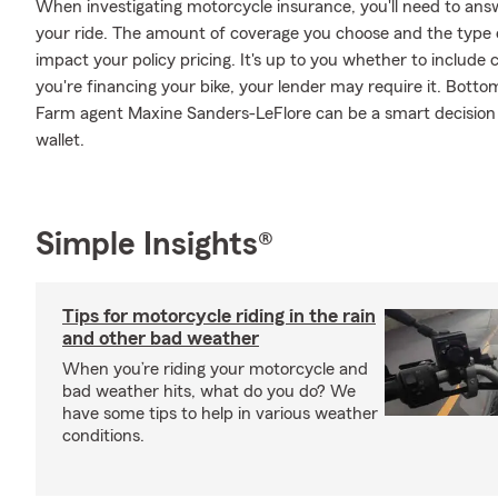
When investigating motorcycle insurance, you'll need to an
your ride. The amount of coverage you choose and the type 
impact your policy pricing. It's up to you whether to include 
you're financing your bike, your lender may require it. Bott
Farm agent Maxine Sanders-LeFlore can be a smart decision 
wallet.
Simple Insights®
Tips for motorcycle riding in the rain
and other bad weather
When you’re riding your motorcycle and
bad weather hits, what do you do? We
have some tips to help in various weather
conditions.